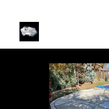
jbflatworkconcretellc@gmail.com
7202434114
JB FLATWORK CONCRETE LLC