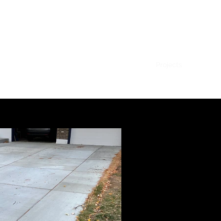
Home
Contact
Projects